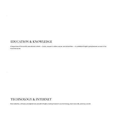
EDUCATION & KNOWLEDGE
A large share of the world's educational content — books, research, online courses, and universities — is available in English, giving learners access to far
more resources.
TECHNOLOGY & INTERNET
Most websites, software, and digital tools are built in English, making it easier to use technology, learn new skills, and stay current.