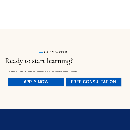
GET STARTED
Ready to start learning?
Join students who used OfferConnect's English programmes as their pathway into top UK universities.
APPLY NOW
FREE CONSULTATION