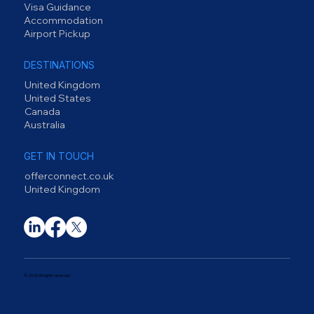
Visa Guidance
Accommodation
Airport Pickup
DESTINATIONS
United Kingdom
United States
Canada
Australia
GET IN TOUCH
offerconnect.co.uk
United Kingdom
© 2026 All rights reserved.