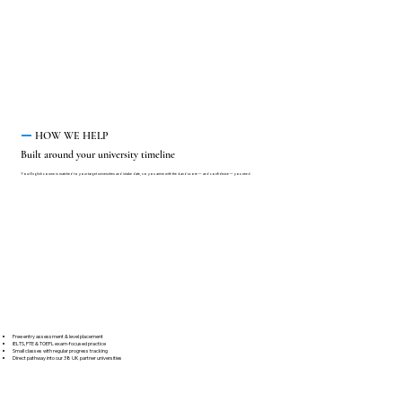
HOW WE HELP
Built around your university timeline
Your English course is matched to your target universities and intake date, so you arrive with the band score — and confidence — you need.
Free entry assessment & level placement
IELTS, PTE & TOEFL exam-focused practice
Small classes with regular progress tracking
Direct pathway into our 38 UK partner universities