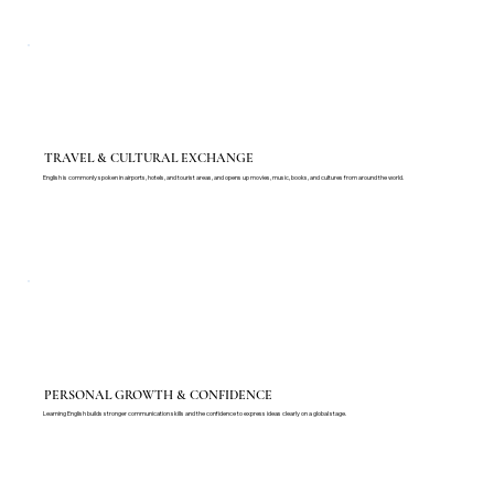
TRAVEL & CULTURAL EXCHANGE
English is commonly spoken in airports, hotels, and tourist areas, and opens up movies, music, books, and cultures from around the world.
PERSONAL GROWTH & CONFIDENCE
Learning English builds stronger communication skills and the confidence to express ideas clearly on a global stage.