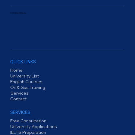
© 2026 by CD Studio
QUICK LINKS
Home
University List
English Courses
Oil & Gas Training
Services
Contact
SERVICES
Free Consultation
University Applications
IELTS Preparation