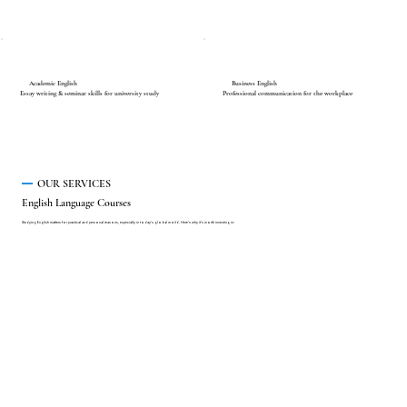
Academic English
Business English
Essay writing & seminar skills for university study
Professional communication for the workplace
OUR SERVICES
English Language Courses
Studying English matters for practical and personal reasons, especially in today's global world. Here's why it's worth investing in: