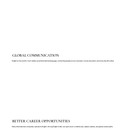
GLOBAL COMMUNICATION
English is the world's most widely used international language, connecting people across business, travel, education, and everyday life online.
BETTER CAREER OPPORTUNITIES
Many international companies operate in English. Strong English skills can open doors to better jobs, higher salaries, and global career paths.