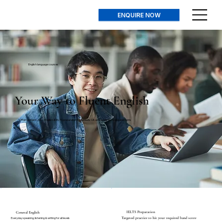
ENQUIRE NOW
English language courses
Your Way to Fluent English
OfferConnect Ltd — English & IELTS preparation that meets UK university entry requirements
IELTS Preparation
General English
Targeted practice to hit your required band score
Everyday speaking, listening & writing for all levels