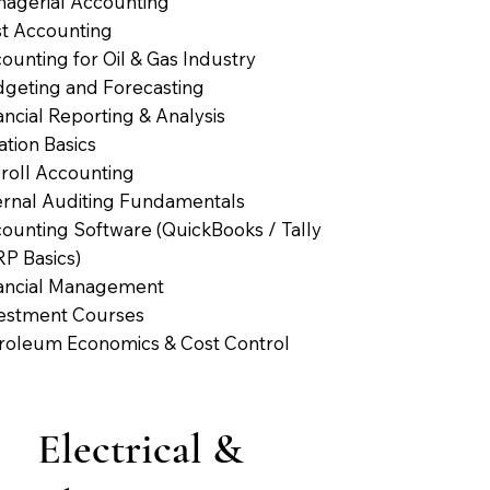
agerial Accounting
t Accounting
ounting for Oil & Gas Industry
geting and Forecasting
ancial Reporting & Analysis
ation Basics
roll Accounting
ernal Auditing Fundamentals
ounting Software (QuickBooks / Tally
RP Basics)
ancial Management
estment Courses
roleum Economics & Cost Control
Electrical &