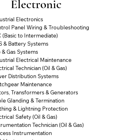
Electronic
ustrial Electronics
trol Panel Wiring & Troubleshooting
 (Basic to Intermediate)
 & Battery Systems
e & Gas Systems
ustrial Electrical Maintenance
ctrical Technician (Oil & Gas)
er Distribution Systems
tchgear Maintenance
ors, Transformers & Generators
le Glanding & Termination
thing & Lightning Protection
ctrical Safety (Oil & Gas)
trumentation Technician (Oil & Gas)
cess Instrumentation