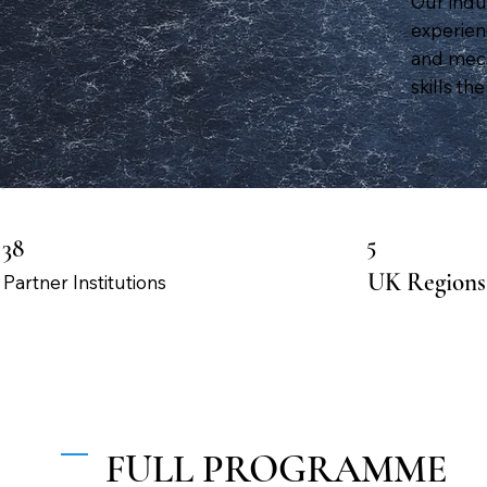
Our indu
experienc
and mech
skills t
5
38
UK Regions
Partner Institutions
FULL PROGRAMME