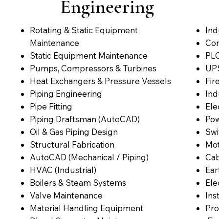
Engineering
Rotating & Static Equipment
Ind
Maintenance
Con
Static Equipment Maintenance
PLC
Pumps, Compressors & Turbines
UPS
Heat Exchangers & Pressure Vessels
Fir
Piping Engineering
Ind
Pipe Fitting
Ele
Piping Draftsman (AutoCAD)
Pow
Oil & Gas Piping Design
Swi
Structural Fabrication
Mot
AutoCAD (Mechanical / Piping)
Cab
HVAC (Industrial)
Ear
Boilers & Steam Systems
Ele
Valve Maintenance
Ins
Material Handling Equipment
Pro