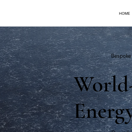
HOME
Bespoke 
World-
Energy