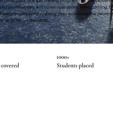
stry-focused oil & gas training programmes are delivere
ed professionals and cover operations, safety, drilling, fi
anical engineering — giving your workforce the career-
he energy sector demands.
1000+
 covered
Students placed