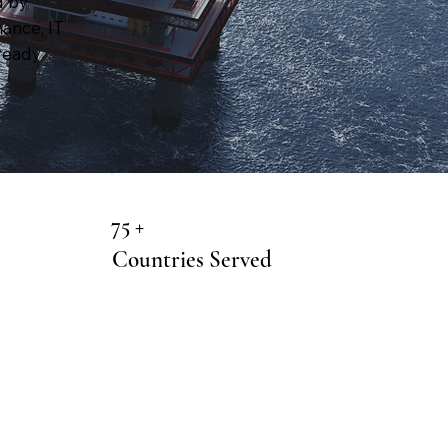
d by
nance, IT
ready
75 +
Countries Served