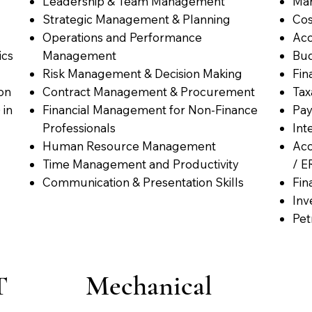
Leadership & Team Management
Man
Strategic Management & Planning
Cos
Operations and Performance
Acc
ics
Management
Bud
Risk Management & Decision Making
Fin
on
Contract Management & Procurement
Tax
 in
Financial Management for Non-Finance
Pay
Professionals
Int
Human Resource Management
Acc
Time Management and Productivity
/ E
Communication & Presentation Skills
Fin
Inv
Pet
T
Mechanical