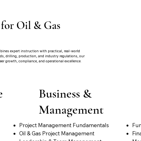
 for Oil & Gas
ines expert instruction with practical, real-world
, drilling, production, and industry regulations, our
eer growth, compliance, and operational excellence.
e
Business &
Management
Project Management Fundamentals
Fun
Oil & Gas Project Management
Fin