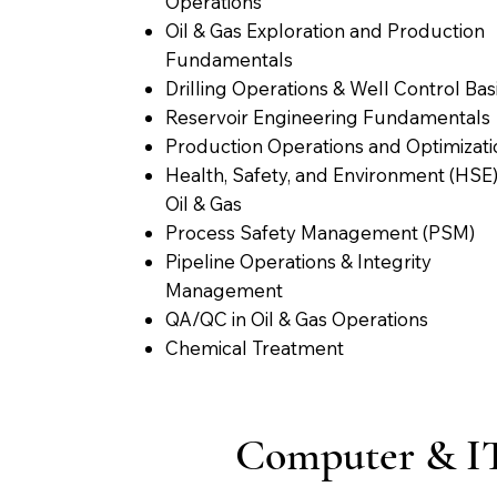
Operations
Oil & Gas Exploration and Production
Fundamentals
Drilling Operations & Well Control Bas
Reservoir Engineering Fundamentals
Production Operations and Optimizati
Health, Safety, and Environment (HSE)
Oil & Gas
Process Safety Management (PSM)
Pipeline Operations & Integrity
Management
QA/QC in Oil & Gas Operations
Chemical Treatment
Computer & I