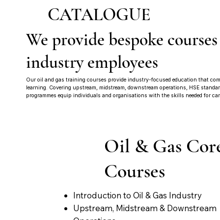
CATALOGUE
We provide bespoke courses
industry employees
Our oil and gas training courses provide industry-focused education that comb
learning. Covering upstream, midstream, downstream operations, HSE standards
programmes equip individuals and organisations with the skills needed for car
Oil & Gas Cor
Courses
Introduction to Oil & Gas Industry
Upstream, Midstream & Downstream