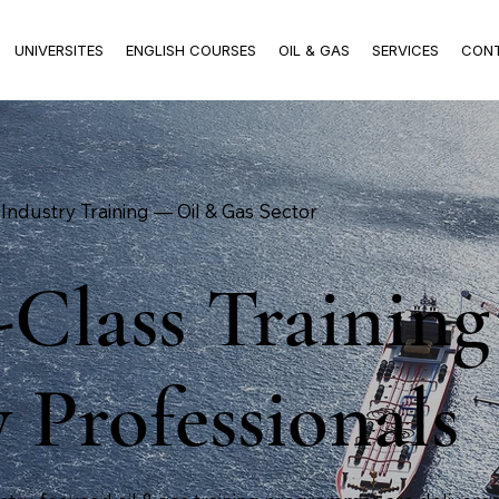
UNIVERSITES
ENGLISH COURSES
OIL & GAS
SERVICES
CON
Industry Training — Oil & Gas Sector
Class Training
 Professionals