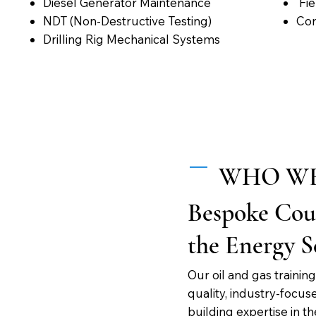
Diesel Generator Maintenance
Fie
NDT (Non-Destructive Testing)
Con
Drilling Rig Mechanical Systems
WHO WE
Bespoke Cour
the Energy S
Our oil and gas traini
quality, industry-focus
building expertise in t