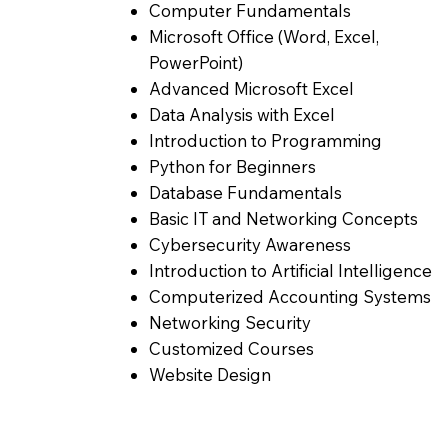
Computer Fundamentals
Microsoft Office (Word, Excel,
PowerPoint)
Advanced Microsoft Excel
Data Analysis with Excel
Introduction to Programming
Python for Beginners
Database Fundamentals
Basic IT and Networking Concepts
Cybersecurity Awareness
Introduction to Artificial Intelligence
Computerized Accounting Systems
Networking Security
Customized Courses
Website Design