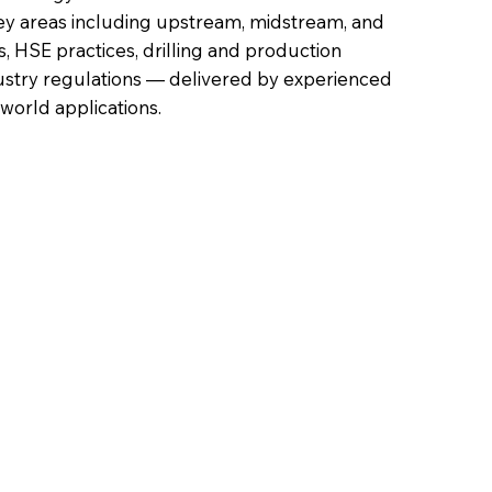
ey areas including upstream, midstream, and
 HSE practices, drilling and production
ustry regulations — delivered by experienced
-world applications.