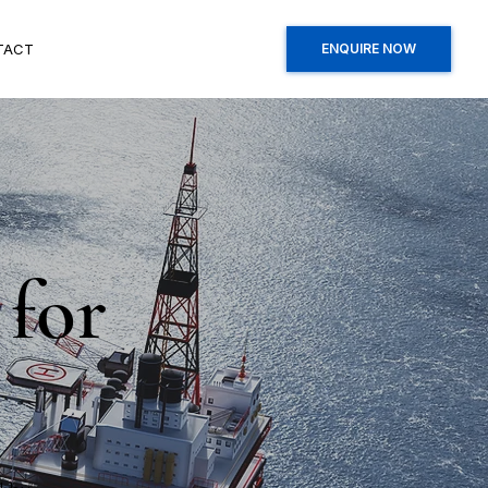
TACT
ENQUIRE NOW
 for