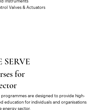
ld Instruments
trol Valves & Actuators
 SERVE
ses for
ector
ng programmes are designed to provide high-
ed education for individuals and organisations
he energy sector.