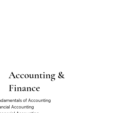
Accounting &
Finance
damentals of Accounting
ancial Accounting