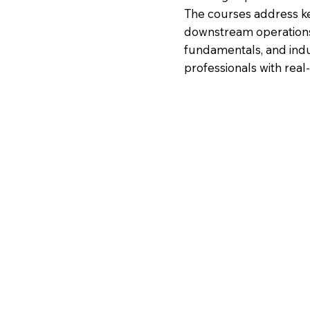
The courses address k
downstream operations,
fundamentals, and ind
professionals with real